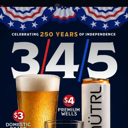
ORDER NOW
GO FOR OLYMPIC GOLD AT YEOMAN’S!