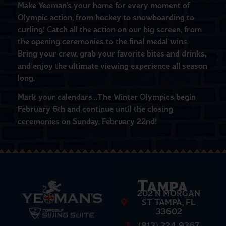
Make Yeoman’s your home for every moment of
Olympic action, from hockey to snowboarding to
curling! Catch all the action on our big screen, from
the opening ceremonies to the final medal wins.
Bring your crew, grab your favorite bites and drinks,
and enjoy the ultimate viewing experience all season
long.
Mark your calendars…The Winter Olympics begin
February 6th and continue until the closing
ceremonies on Sunday, February 22nd!
Tampa
202 N MORGAN
ST TAMPA, FL
33602
(813) 224-9367