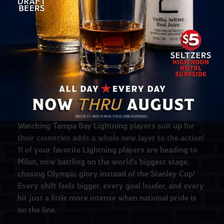
When the Winter Olympics are on, there’s no better
place to catch every moment than Yeoman’s—
especially when the puck drops! The Winter Olympic
Games bring nonstop drama, but hockey always
steals the show, and this year it’s extra electric for
Tampa Bay fans.
Watching Tampa Bay Lightning players suit up for
their countries adds a whole new layer to the action!
11 of your favorite Lightning players are heading to
Milan, now battling on the world’s biggest stage,
chasing Olympic glory instead of the Stanley Cup!
Every shift feels bigger, every goal louder, and every
hit just a little more intense when national pride is
on the line.