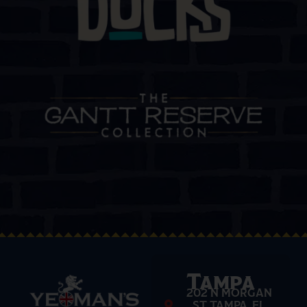
Tampa
202 N MORGAN
ST TAMPA, FL