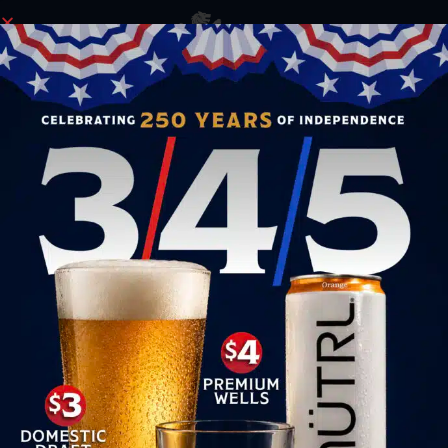
ORDER NOW
INVESTMENT OPPORTUNITIES