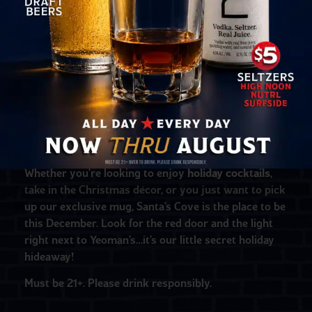
by Don the Beachcomber’s beverage director, Marie
King!
We’re also excited to introduce the Santa’s Cove
exclusive mug
,
The Holly Jolly Roger
– designed and
produced by Eekum Bookum Tiki Mugs locally here
in St. Pete! This mug is limited edition and available
for a limited time. Pick one up in person at the bar, or
order online at
shop.donbeachcomber.com
–
supplies ARE limited, so don’t miss out!
Whether you’re looking to enjoy
holiday cocktails
,
take in the Christmas décor, or you just want to pick
up our exclusive mug, Santa’s Cove is the place to be
this December. Look for the red door and the light
right next to Yeoman’s…it’s our little secret holiday
hideaway!
Must be 21+. Please drink responsibly.