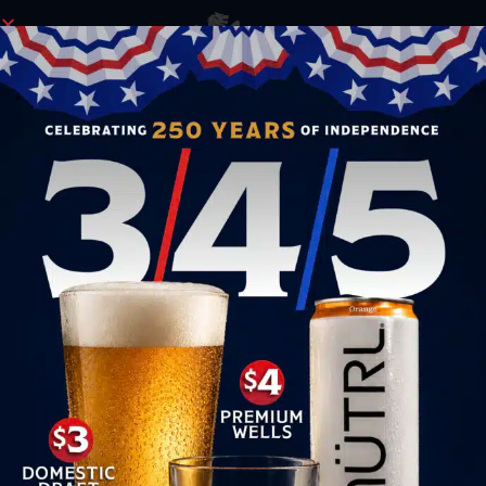
ORDER NOW
SET SAIL FOR SANTA’S COVE ALL DECEMBER
LONG!
This December,
Morgan’s Cove, the pirate-themed
speakeasy right next door to Yeoman’s, is
transforming into
Santa’s Cove
! Set sail to a winter
wonderland of festive decor, holiday music, and a
special cocktail menu designed just for the season