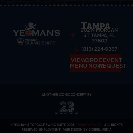
Tampa
202 N MORGAN
ST TAMPA, FL
33602
(813) 224-9367
VIEW
ORDER
EVENT
MENU
NOW
REQUEST
ANOTHER ICONIC CONCEPT BY
©YEOMAN’S TOPGOLF SWING SUITE 2025.
PRIVACY POLICY
| ALL RIGHTS
RESERVED. EMPLOYMENT | WEB DESIGN BY
GOEBEL MEDIA